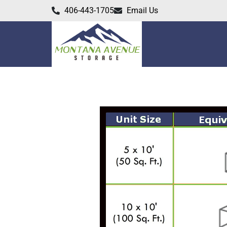
406-443-1705
Email Us