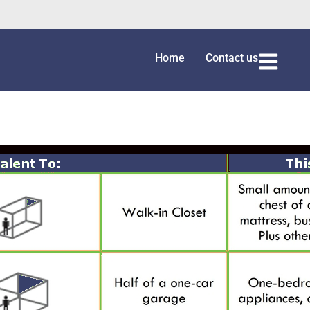
Home
Contact us