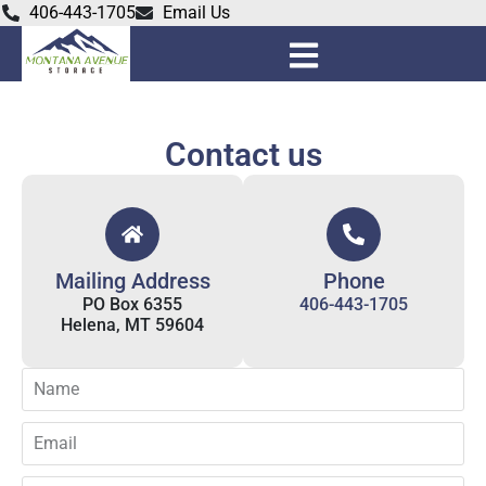
406-443-1705
Email Us
Contact us
Mailing Address
Phone
PO Box 6355
406-443-1705
Helena, MT 59604