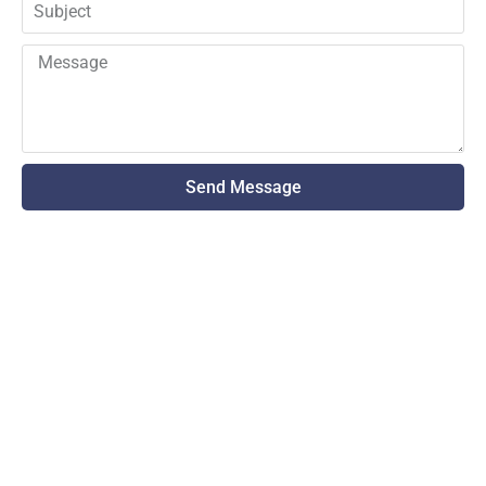
Send Message