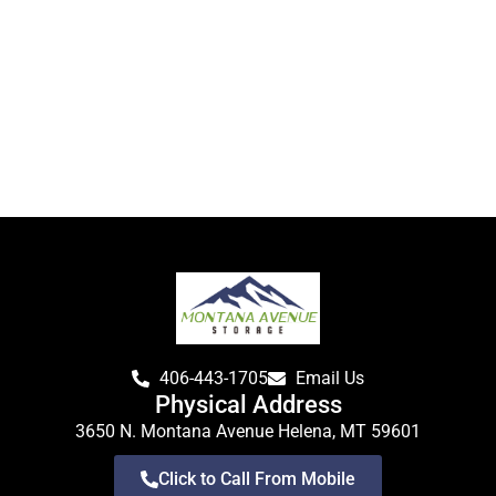
406-443-1705
Email Us
Physical Address
3650 N. Montana Avenue Helena, MT 59601
Click to Call From Mobile